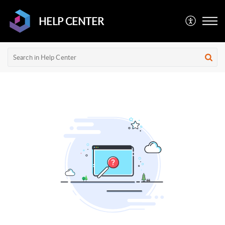
HELP CENTER