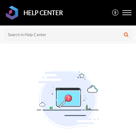
HELP CENTER