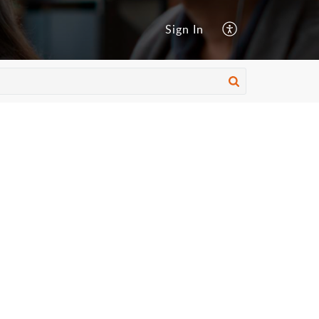
Sign In