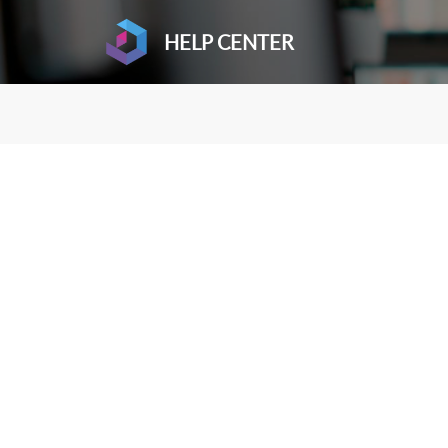
HELP CENTER